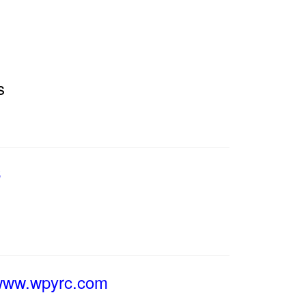
s
6
/www.wpyrc.com