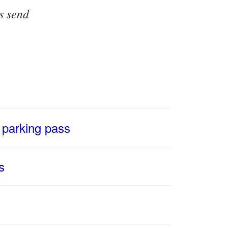
s send
 parking pass
s