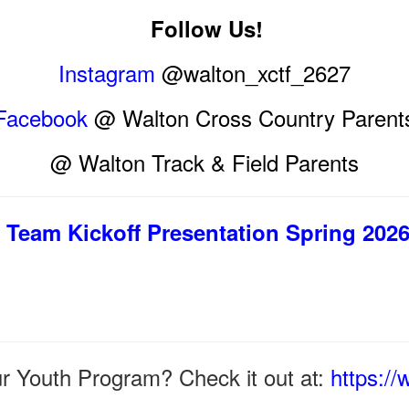
Follow Us!
Instagram
@walton_xctf_2627
Facebook
@ Walton Cross Country Parent
@ Walton Track & Field Parents
Team Kickoff Presentation Spring 202
ur Youth Program? Check it out at:
https:/