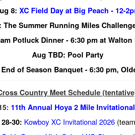
ug 8:
XC Field Day at Big Peach - 12-2
: The Summer Running Miles Challeng
am Potluck Dinner - 6:30 pm at Walton 
Aug TBD: Pool Party
 End of Season Banquet - 6:30 pm, Ol
Cross Country Meet Schedule (tentative
15:
11th Annual Hoya 2 Mile Invitationa
Kowboy XC Invitational 2026
(team 
28-30: