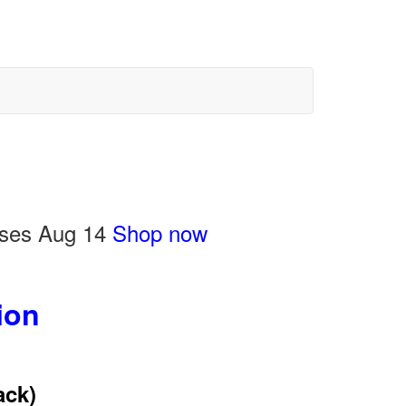
loses Aug 14
Shop now
ion
ack)