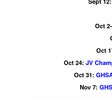
Sept 12:
Oct 2-
Oct 1
Oct 24:
JV Champ
Oct 31:
GHSA 
Nov 7:
GHS