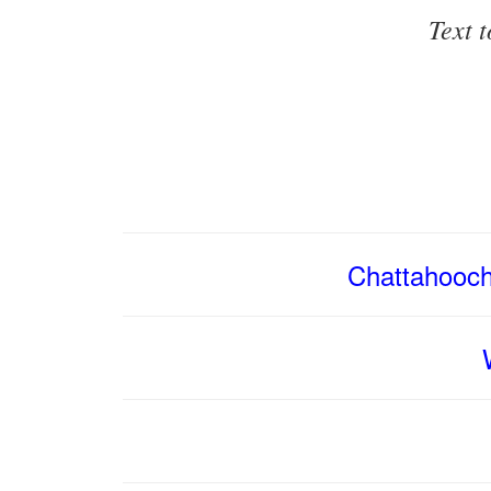
Text 
Chattahooch