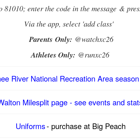
to 81010; enter the code in the message & pres
Via the app, select 'add class'
Parents Only:
@watchxc26
Athletes Only:
@runxc26
ee River National Recreation Area
season
Walton Milesplit page - see events and stat
Uniforms
- purchase at Big Peach