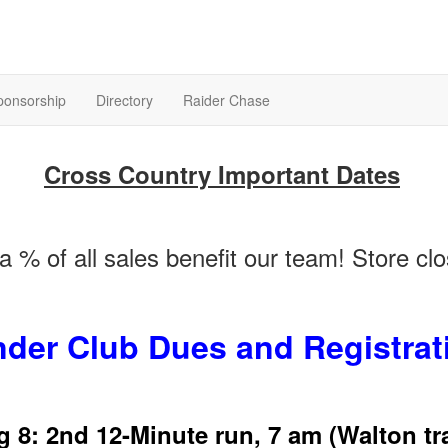
ponsorship
Directory
Raider Chase
Cross Country Important Dates
 % of all sales benefit our team! Store c
nder Club Dues and Registrat
 8: 2nd 12-Minute run, 7 am (Walton tr