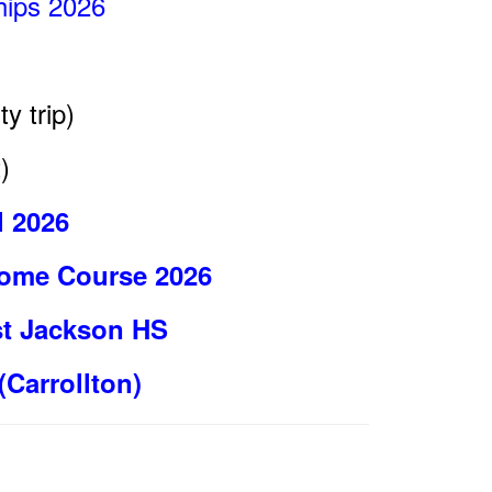
ips 2026
ty trip)
)
l 2026
 Home Course 2026
st Jackson HS
(Carrollton)