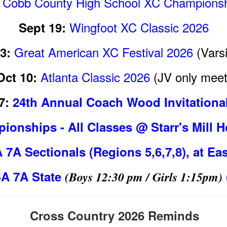
Cobb County High School XC Championsh
Wingfoot XC Classic 2026
Sept 19:
Great American XC Festival 2026
(Varsi
3:
Atlanta Classic 2026
(JV only meet
Oct 10:
7:
24th Annual Coach Wood Invitationa
ionships - All Classes @ Starr's Mill
7A Sectionals (Regions 5,6,7,8), at Ea
A 7A State
(Boys 12:30 pm / Girls 1:15pm)
Cross Country 2026 Reminds