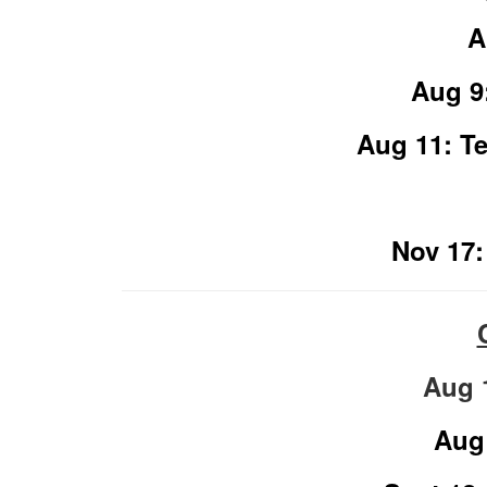
A
Aug 9
Aug 11: Te
Nov 17:
Aug 
Aug 