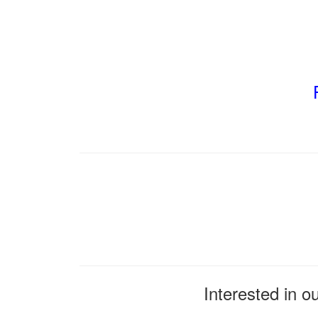
Interested in o