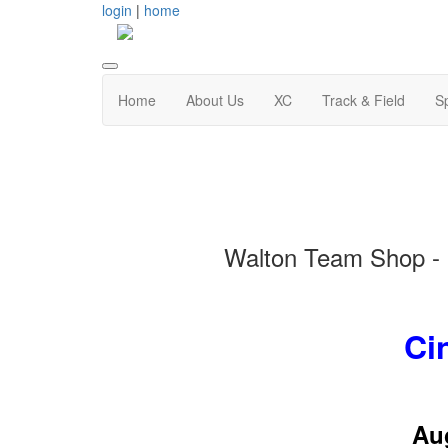
login
|
home
Home
About Us
XC
Track & Field
S
Walton Team Shop - a
Ci
Aug