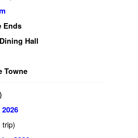
pm
e Ends
Dining Hall
de Towne
)
l 2026
trip)